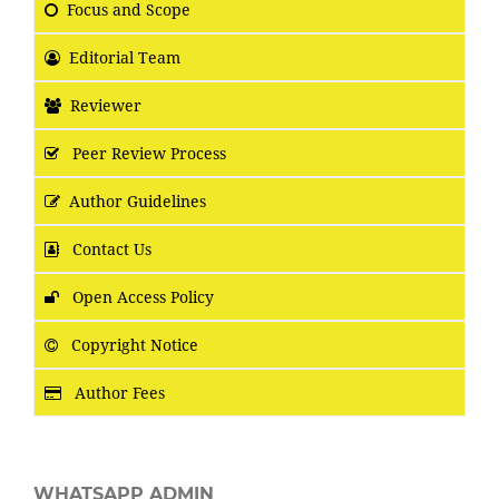
Focus
and Scope
Editorial Team
Reviewer
Peer Review Process
Author Guidelines
Contact Us
Open Access Policy
Copyright Notice
Author Fees
WHATSAPP ADMIN