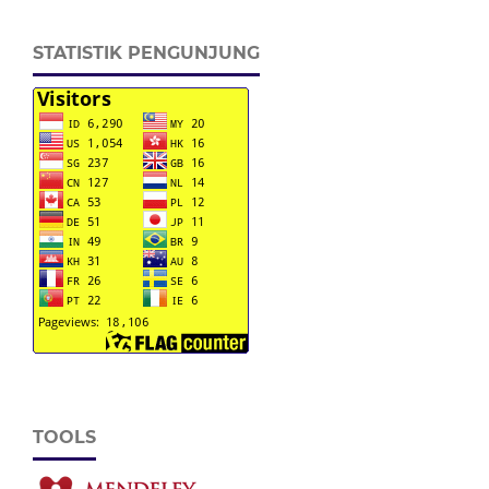
STATISTIK PENGUNJUNG
TOOLS