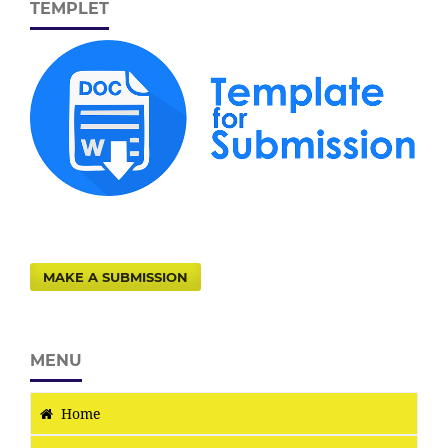
TEMPLET
MAKE A SUBMISSION
MENU
Home