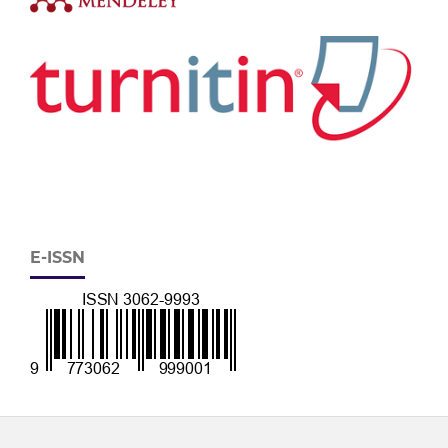
E-ISSN