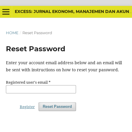
EXCESS: JURNAL EKONOMI, MANAJEMEN DAN AKUNTANSI
HOME
/
Reset Password
Reset Password
Enter your account email address below and an email will
be sent with instructions on how to reset your password.
Registered user's email
*
Register
Reset Password