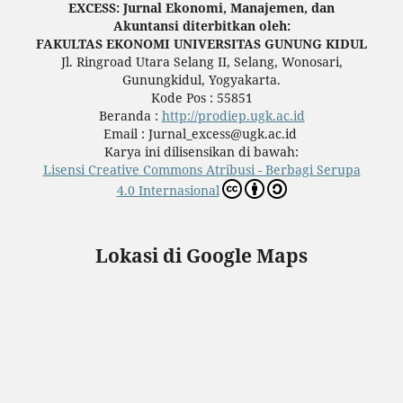
EXCESS: Jurnal Ekonomi, Manajemen, dan
Akuntansi diterbitkan oleh:
FAKULTAS EKONOMI UNIVERSITAS GUNUNG KIDUL
Jl. Ringroad Utara Selang II, Selang, Wonosari,
Gunungkidul, Yogyakarta.
Kode Pos : 55851
Beranda :
http://prodiep.ugk.ac.id
Email : Jurnal_excess@ugk.ac.id
Karya ini dilisensikan di bawah:
Lisensi Creative Commons Atribusi - Berbagi Serupa
4.0 Internasional
Lokasi di Google Maps