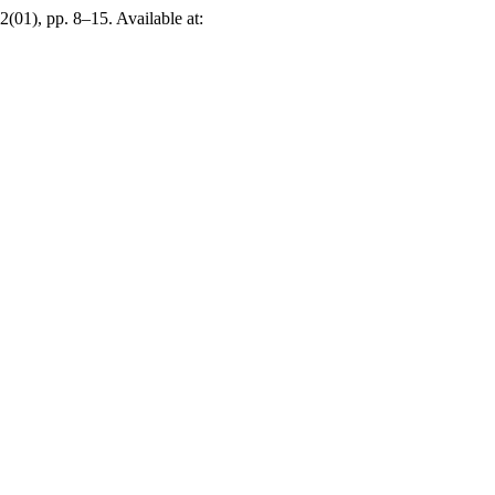
 2(01), pp. 8–15. Available at: