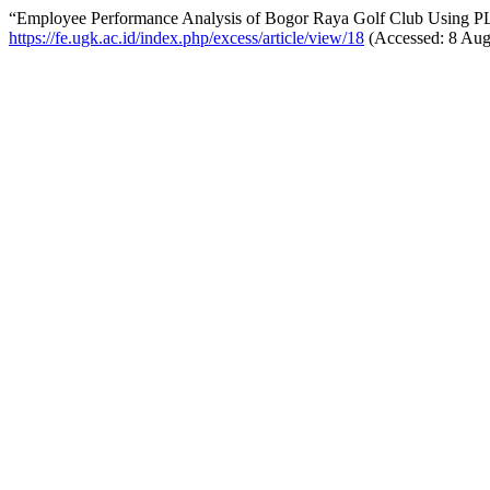
“Employee Performance Analysis of Bogor Raya Golf Club Using 
https://fe.ugk.ac.id/index.php/excess/article/view/18
(Accessed: 8 Aug