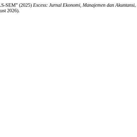
PLS-SEM” (2025)
Excess: Jurnal Ekonomi, Manajemen dan Akuntansi
,
ust 2026).