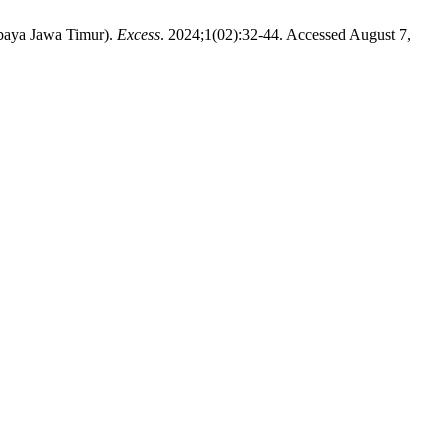
baya Jawa Timur).
Excess
. 2024;1(02):32-44. Accessed August 7,