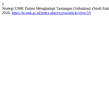
1.
Strategi UMK Dalam Menghadapi Tantangan Globalisasi: (Studi Pad
2026.
https://fe.ugk.ac.id/index.php/excess/article/view/19