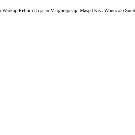
a Warkop Reborn Di jalan Margorejo Gg. Masjid Kec. Wonocolo Sura